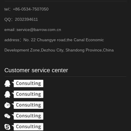
tel：+86-0534-7507050
QQ：2032394611
email :service@barrow.com.cn
address：No. 22 Chuangye road,the Canal Economic
Development Zone,Dezhou City, Shandong Province,China
Customer service center