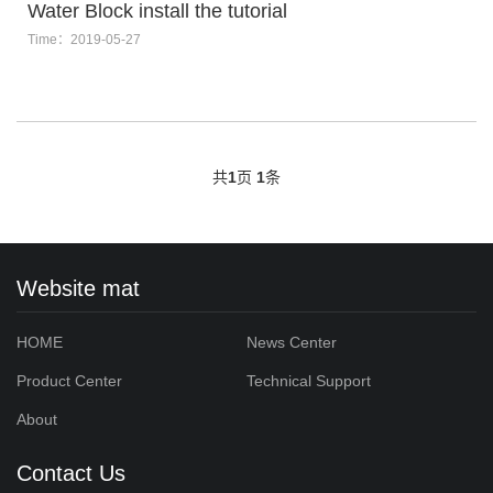
Water Block install the tutorial
Time：2019-05-27
共
1
页
1
条
Website mat
HOME
News Center
Product Center
Technical Support
About
Contact Us