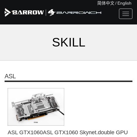
简体中文
/
English
Toggl
navig
SKILL
ASL
ASL GTX1060ASL GTX1060 Skynet.double GPU