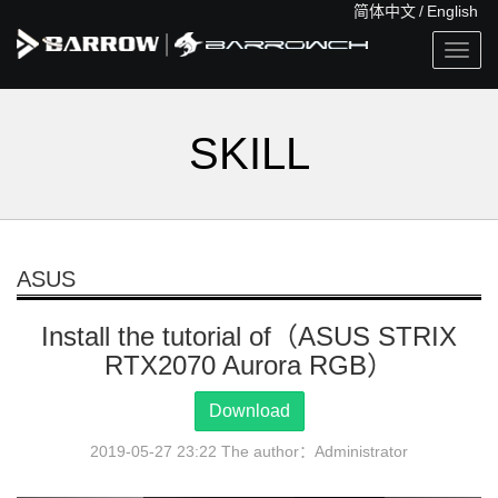
简体中文
/
English
Togg
navig
SKILL
ASUS
Install the tutorial of（ASUS STRIX
RTX2070 Aurora RGB）
Download
2019-05-27 23:22 The author：Administrator