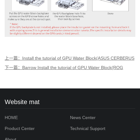
上一篇：Install the tutorial of GPU Water Block(ASUS CERBERUS
1070TI1060)Aurora
下一篇：Barrow Install the tutorial of GPU Water Block(ROG
STRIX RTX2080Ti/2080)Aurora
Website mat
HOME
News Center
Product Center
Technical Support
About