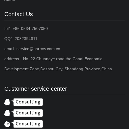
Contact Us
tel：+86-0534-7507050
QQ：2032394611
email :service@barrow.com.cn
address：No. 22 Chuangye road,the Canal Economic
Development Zone,Dezhou City, Shandong Province,China
Customer service center