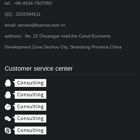
tel：+86-0534-7507050
QQ：2032394611
email :service@barrow.com.cn
address：No. 22 Chuangye road,the Canal Economic
Development Zone,Dezhou City, Shandong Province,China
Customer service center