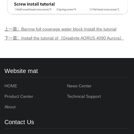
上一篇：Barrow full coverage water block Install the tutorial
of（Gigabyte RTX 2080 SUPER GAMING OC Aurora）
下一篇：Install the tutorial of（Gigabyte AORUS 4090 Aurora）
Website mat
HOME
News Center
Product Center
Technical Support
About
Contact Us