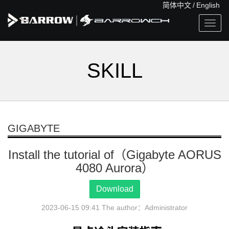
简体中文
/
English
Togg
navig
SKILL
GIGABYTE
Install the tutorial of（Gigabyte AORUS
4080 Aurora）
Download
2023-06-15 09:41 The author：Administrator