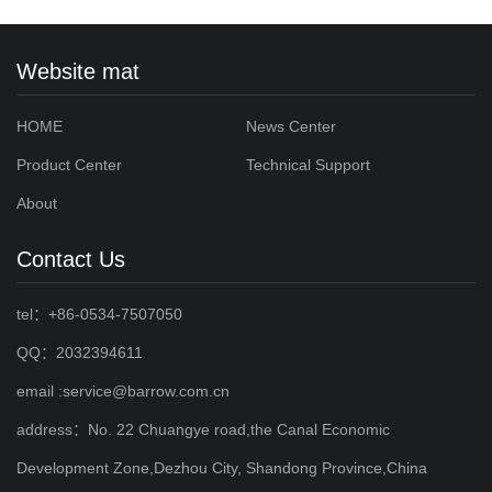
Website mat
HOME
News Center
Product Center
Technical Support
About
Contact Us
tel：+86-0534-7507050
QQ：2032394611
email :service@barrow.com.cn
address：No. 22 Chuangye road,the Canal Economic
Development Zone,Dezhou City, Shandong Province,China