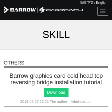
简体中文
/
English
Togg
navig
SKILL
OTHERS
Barrow graphics card cold head top
reversing bridge installation tutorial
Download
2019-05-27 23:22 The author：Administrator