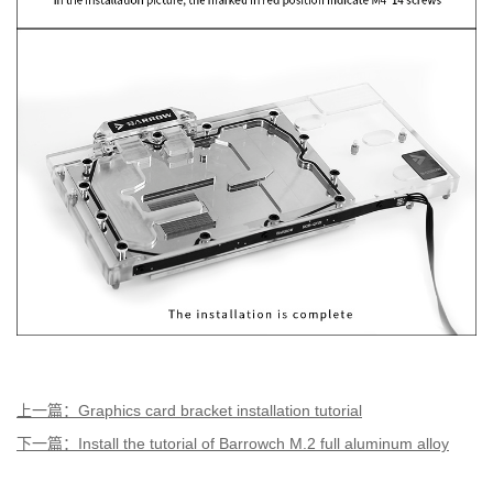
上一篇：Graphics card bracket installation tutorial
下一篇：Install the tutorial of Barrowch M.2 full aluminum alloy
digital display