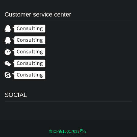
Customer service center
SOCIAL
鲁ICP备15017633号-3