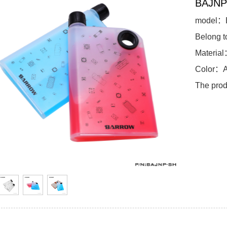
BAJNP
model：
Belong 
Materia
Color：A
The prod