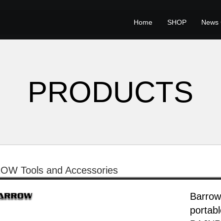
Home
SHOP
News 
PRODUCTS
W Tools and Accessories
Barrow
portab