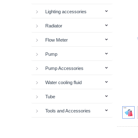
Lighting accessories
Radiator
Flow Meter
Pump
Pump Accessories
Water cooling fluid
Tube
Tools and Accessories