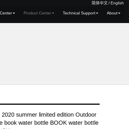
简体中文
/
English
Center
Product Center
Technical Support
About
 2020 summer limited edition Outdoor
le book water bottle BOOK water bottle