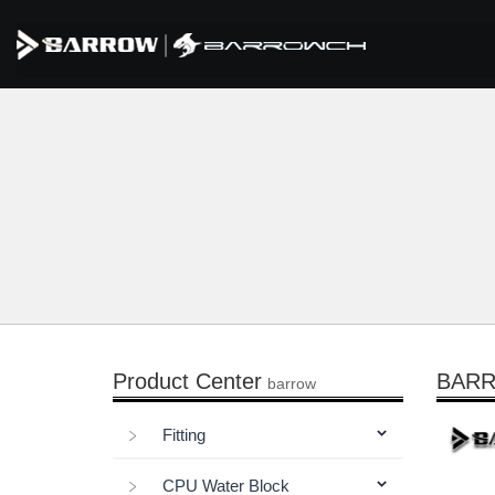
Product Center
BARRO
barrow
Fitting
CPU Water Block