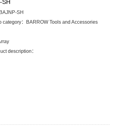
-SH
BAJNP-SH
to category：BARROW Tools and Accessories
l：
rray
uct description：