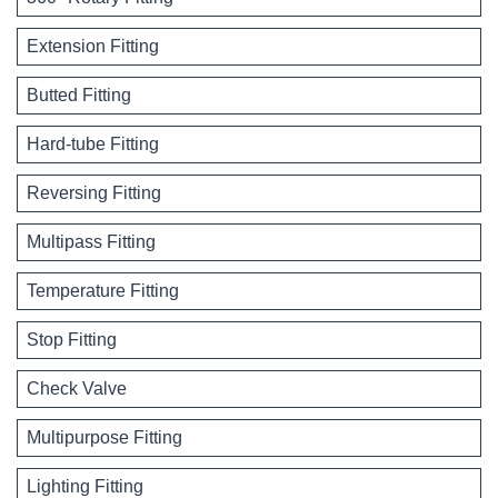
Extension Fitting
Butted Fitting
Hard-tube Fitting
Reversing Fitting
Multipass Fitting
Temperature Fitting
Stop Fitting
Check Valve
Multipurpose Fitting
Lighting Fitting