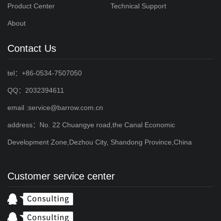
Product Center
Technical Support
About
Contact Us
tel：+86-0534-7507050
QQ：2032394611
email :service@barrow.com.cn
address：No. 22 Chuangye road,the Canal Economic
Development Zone,Dezhou City, Shandong Province,China
Customer service center