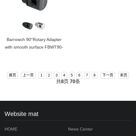
Barrowch 90°Rotary Adapter
with smooth surface FBWT90-
MR
首页
上一页
1
2
3
4
5
6
7
8
下一页
末页
共
8
页
70
条
Website mat
HOME
News Center