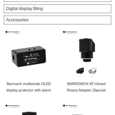
Digital display fitting
Accessories
Barrowch multimode OLED
BARROWCH 45°closed
display protector with alarm
Rotary Adapter (Special
for overheat and Intelligent
Limited Edition） FBFTWT45-
shutdown FBFT08
V2