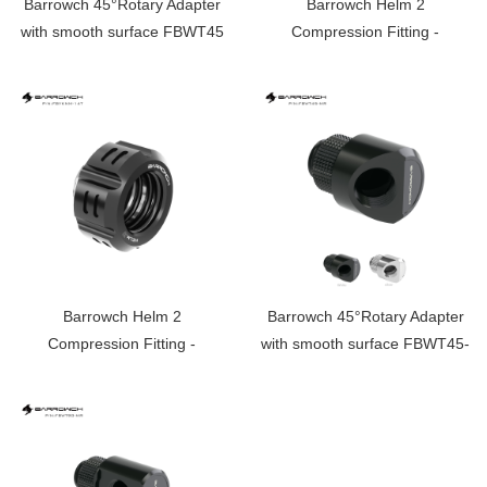
Barrowch 45°Rotary Adapter
Barrowch Helm 2
with smooth surface FBWT45
Compression Fitting -
OD:14mm Rigid Tubing
Limited edition FBYKNM-14
Barrowch Helm 2
Barrowch 45°Rotary Adapter
Compression Fitting -
with smooth surface FBWT45-
OD:14mm Rigid Tubing
MR
Limited edition FBYKNM-14T