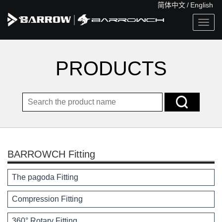
简体中文
/
English
Togg
navig
PRODUCTS
BARROWCH Fitting
The pagoda Fitting
Compression Fitting
360° Rotary Fitting