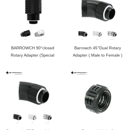
BARROWCH 90°closed
Barrowch 45°Dual Rotary
Rotary Adapter (Special
Adapter ( Male to Female )
Limited Edition） FBFTWT90-
FBWT45D
V2