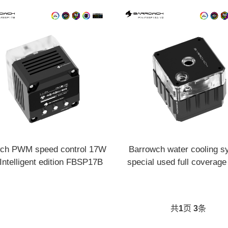
ch PWM speed control 17W
Barrowch water cooling s
ntelligent edition FBSP17B
special used full coverag
kit PWM 18W pump FBSP
共
1
页
3
条