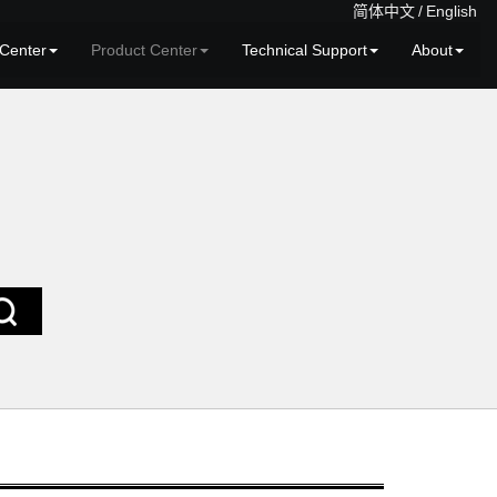
简体中文
/
English
Center
Product Center
Technical Support
About