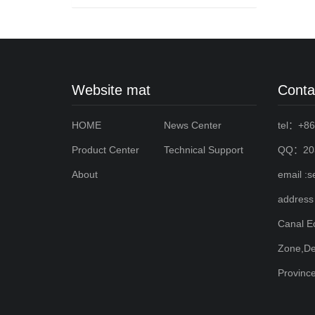
Website mat
Conta
HOME
News Center
tel：+86
Product Center
Technical Support
QQ：203
About
email :
address
Canal E
Zone,De
Provinc