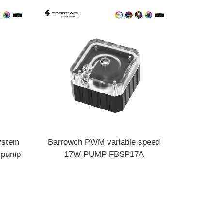
ystem
Barrowch PWM variable speed
e pump
17W PUMP FBSP17A
18A V2