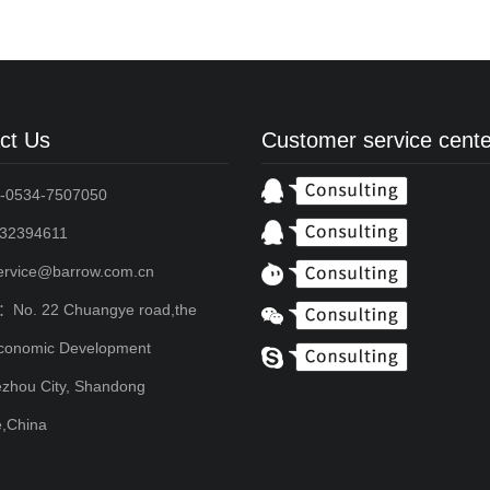
ct Us
Customer service cente
-0534-7507050
2394611
service@barrow.com.cn
：No. 22 Chuangye road,the
conomic Development
zhou City, Shandong
e,China