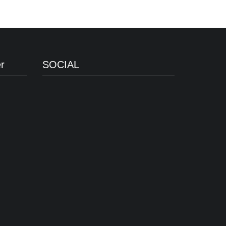
r
SOCIAL