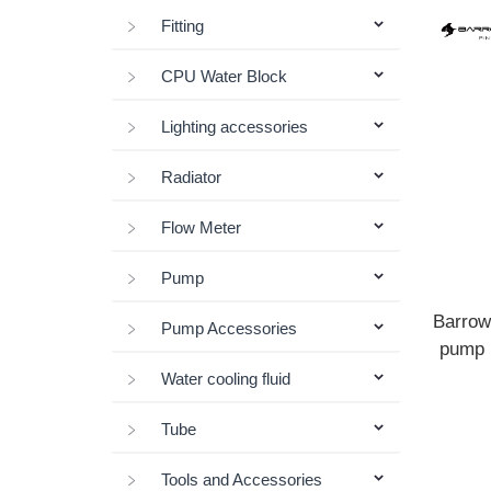
Fitting
CPU Water Block
Lighting accessories
Radiator
Flow Meter
Pump
Barrow
Pump Accessories
pump I
Water cooling fluid
Tube
Tools and Accessories