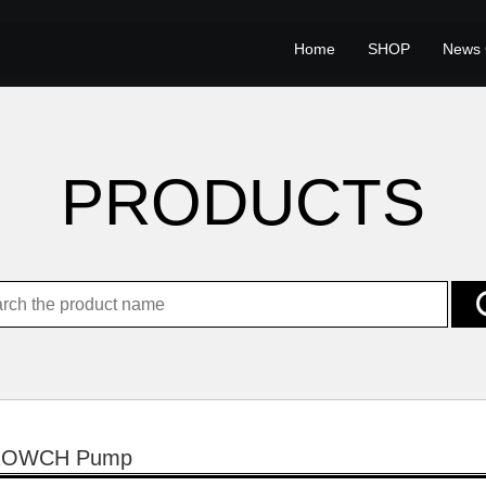
Home
SHOP
News 
PRODUCTS
ROWCH Pump