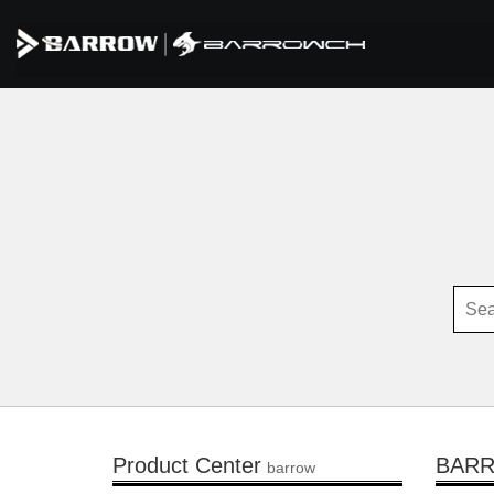
Product Center
BAR
barrow