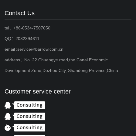
Contact Us
tel：+86-0534-7507050
QQ：2032394611
email :service@barrow.com.cn
address：No. 22 Chuangye road,the Canal Economic
Development Zone,Dezhou City, Shandong Province,China
Customer service center