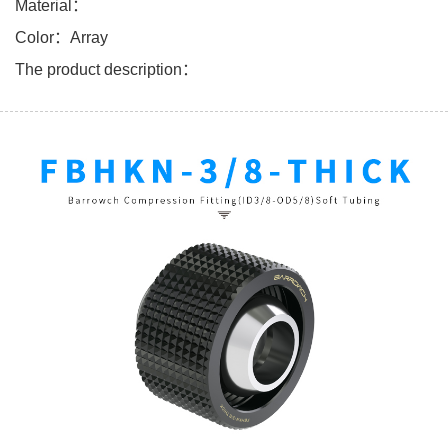
Material：
Color：Array
The product description：