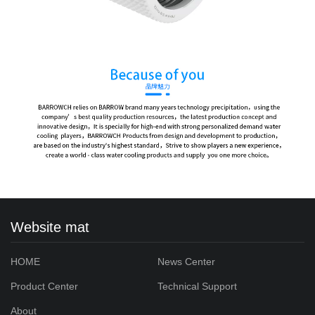
Website mat
HOME
News Center
Product Center
Technical Support
About