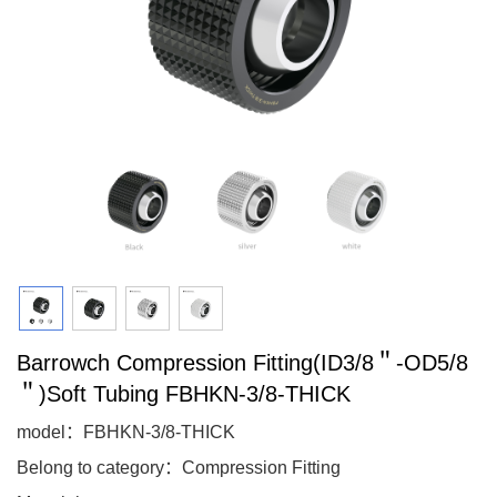
Barrowch Compression Fitting(ID3/8＂-OD5/8
＂)Soft Tubing FBHKN-3/8-THICK
model：FBHKN-3/8-THICK
Belong to category：Compression Fitting