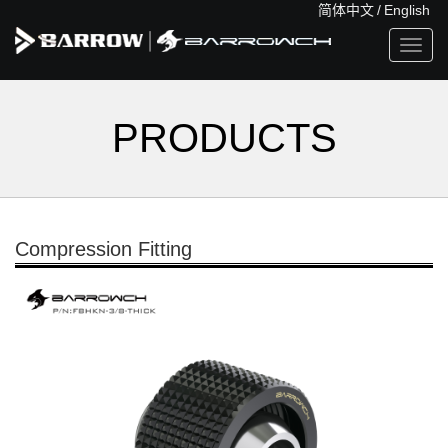
简体中文
/
English
Toggl
navig
PRODUCTS
Compression Fitting