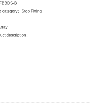
FBBDS-B
o category：Stop Fitting
l：
rray
uct description：