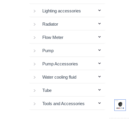
Lighting accessories
Radiator
Flow Meter
Pump
Pump Accessories
Water cooling fluid
Tube
Tools and Accessories