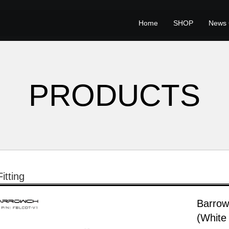
Home
SHOP
News 
PRODUCTS
itting
Barrow
(White