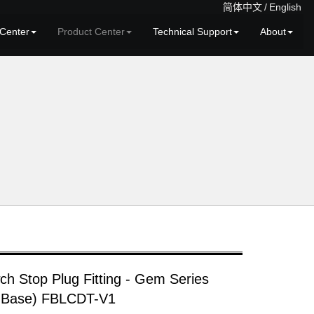
简体中文
/
English
Center
Product Center
Technical Support
About
ch Stop Plug Fitting - Gem Series
 Base) FBLCDT-V1