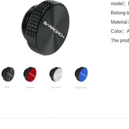
model：
Belong t
Materia
Color：A
The prod