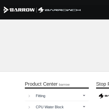
Product Center
Stop F
barrow
Fitting
CPU Water Block