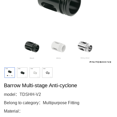
Barrow Multi-stage Anti-cyclone
model：TDSHH-V2
Belong to category：Multipurpose Fitting
Material：