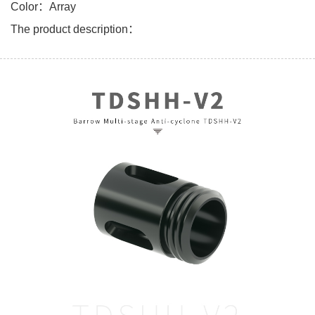
Color：Array
The product description：