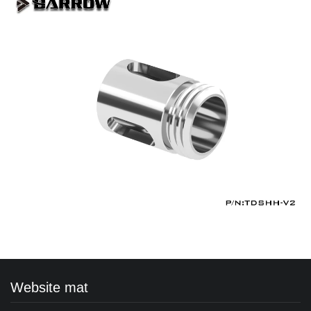
Website mat