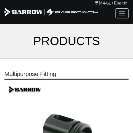
简体中文
/
English
Toggl
navig
PRODUCTS
Multipurpose Fitting