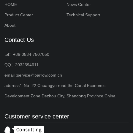
HOME
News Center
Product Center
Technical Support
About
Contact Us
tel：+86-0534-7507050
QQ：2032394611
email :service@barrow.com.cn
address：No. 22 Chuangye road,the Canal Economic
Development Zone,Dezhou City, Shandong Province,China
Customer service center