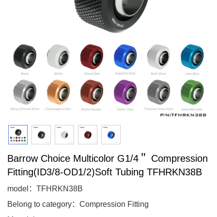
Barrow Choice Multicolor G1/4＂ Compression
Fitting(ID3/8-OD1/2)Soft Tubing TFHRKN38B
model：TFHRKN38B
Belong to category：Compression Fitting