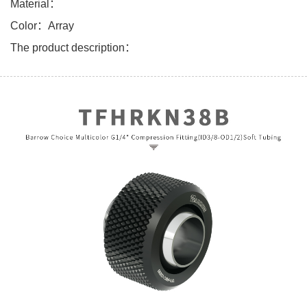
Material：
Color：Array
The product description：