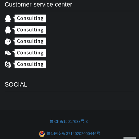
Customer service center
SOCIAL
鲁ICP备15017633号-3
鲁公网安备 37140202000446号