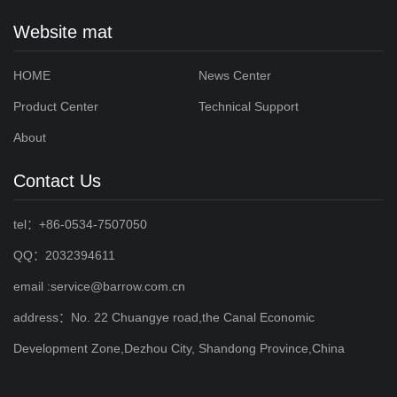
Website mat
HOME
News Center
Product Center
Technical Support
About
Contact Us
tel：+86-0534-7507050
QQ：2032394611
email :service@barrow.com.cn
address：No. 22 Chuangye road,the Canal Economic
Development Zone,Dezhou City, Shandong Province,China