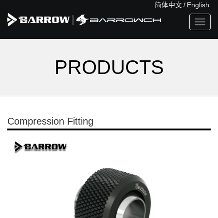
简体中文
/
English
Toggl
navig
PRODUCTS
Compression Fitting