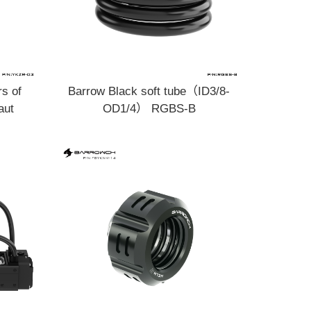
rs of
Barrow Black soft tube（ID3/8-
aut
OD1/4） RGBS-B
KZR-03