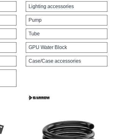
Lighting accessories
Pump
Tube
GPU Water Block
Case/Case accessories