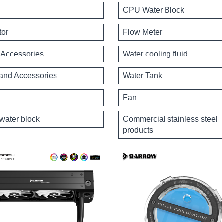
CPU Water Block
tor
Flow Meter
Accessories
Water cooling fluid
 and Accessories
Water Tank
Fan
water block
Commercial stainless steel
products