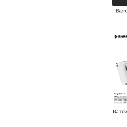
Barro
Barrow
GALAX