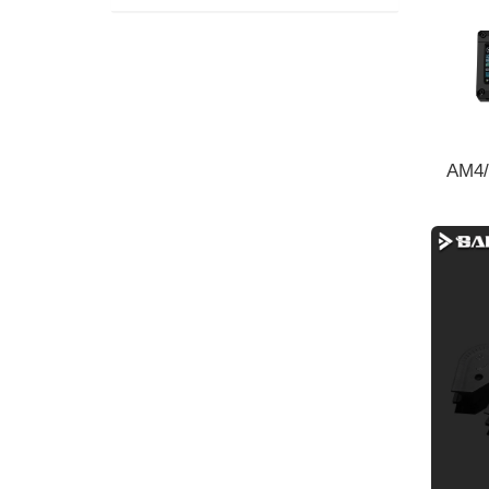
AM4/
cooli