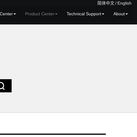
简体中文
/
English
Center
Product Center
Technical Support
About