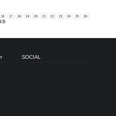
COI3070TZ-PA
16
17
18
19
20
21
22
23
24
25
26
1
条
r
SOCIAL