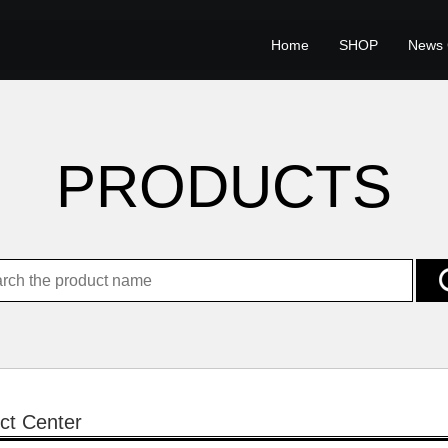
Home
SHOP
News 
PRODUCTS
ct Center