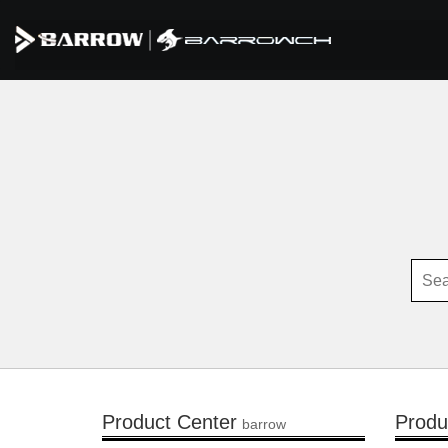
Product Center
Produ
barrow