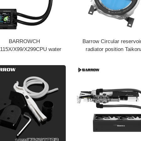
BARROWCH
Barrow Circular reservoi
115X/X99/X299CPU water
radiator position Taikon
ng kit CPU water cooling kit
commemorative Edition Y
CPIE-T