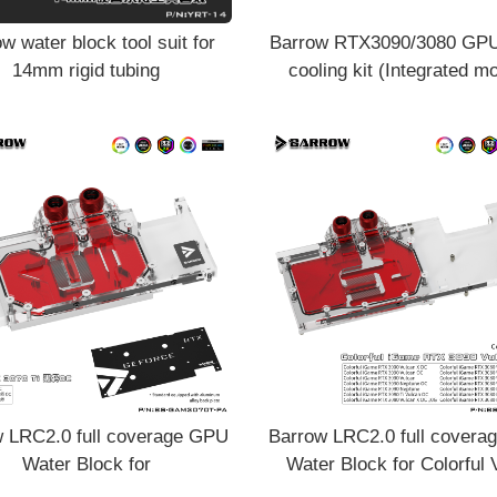
w water block tool suit for
Barrow RTX3090/3080 GPU
14mm rigid tubing
cooling kit (Integrated m
radiator water cooling with
VRAM
 LRC2.0 full coverage GPU
Barrow LRC2.0 full cover
Water Block for
Water Block for Colorful 
/GAINWARD 3070Ti Aurora
3090 Aurora BS-COI309