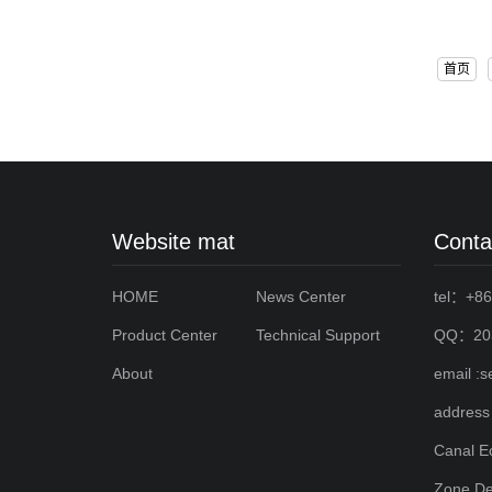
首页
Website mat
Conta
HOME
News Center
tel：+86
Product Center
Technical Support
QQ：203
About
email :
address
Canal E
Zone,De