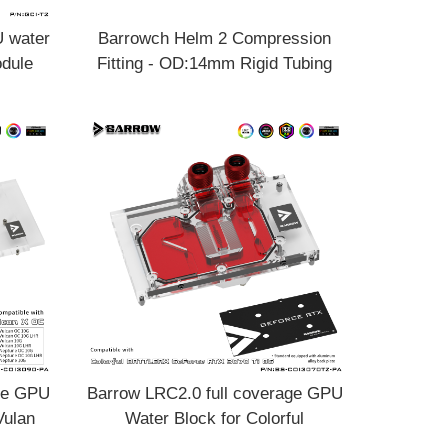
 water
Barrowch Helm 2 Compression
odule
Fitting - OD:14mm Rigid Tubing
 double
Limited edition FBYKNM-14
age GPU
Barrow LRC2.0 full coverage GPU
Vulan
Water Block for Colorful
0-PA
BATTLEAX 3070Ti Aurora BS-