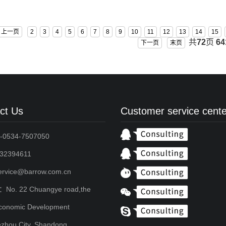
BS-GAM3070T-PA
上一页
2
3
4
5
6
7
8
9
10
11
12
13
14
15
共
72
页
64
下一页
末页
ct Us
Customer service cente
-0534-7507050
2394611
service@barrow.com.cn
：No. 22 Chuangye road,the
conomic Development
zhou City, Shandong