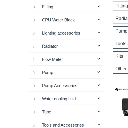
Fitting
Fitting
Radia
CPU Water Block
Pump 
Lighting accessories
Tools
Radiator
Kits
Flow Meter
Other 
Pump
Pump Accessories
Water cooling fluid
Tube
Tools and Accessories