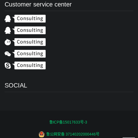
Customer service center
SOCIAL
鲁ICP备15017633号-3
鲁公网安备 37140202000446号