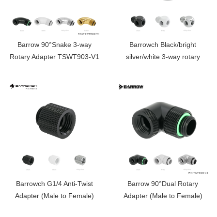
Barrow 90°Snake 3-way
Barrowch Black/bright
Rotary Adapter TSWT903-V1
silver/white 3-way rotary
swivel, rotating tee
Barrowch G1/4 Anti-Twist
Barrow 90°Dual Rotary
Adapter (Male to Female)
Adapter (Male to Female)
FBXYZ
TWT90S-V2