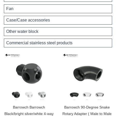
Fan
Case/Case accessories
Other water block
Commercial stainless steel products
Barrowch Barrowch
Barrowch 90-Degree Snake
Black/bright silver/white 4-way
Rotary Adapter ( Male to Male