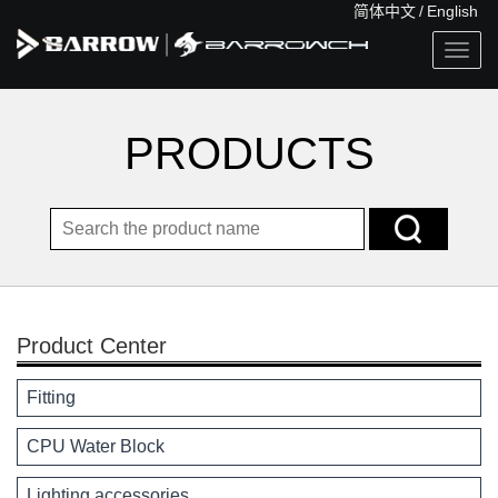
简体中文
/
English
Togg
navig
PRODUCTS
Product Center
Fitting
CPU Water Block
Lighting accessories