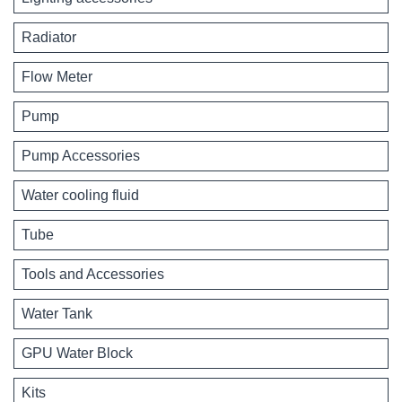
Radiator
Flow Meter
Pump
Pump Accessories
Water cooling fluid
Tube
Tools and Accessories
Water Tank
GPU Water Block
Kits