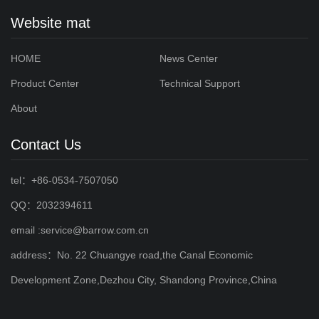
Website mat
HOME
News Center
Product Center
Technical Support
About
Contact Us
tel：+86-0534-7507050
QQ：2032394611
email :service@barrow.com.cn
address：No. 22 Chuangye road,the Canal Economic
Development Zone,Dezhou City, Shandong Province,China