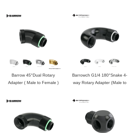
rotary swivel, rotating tee
)FBSNW902-V1
Barrow 45°Dual Rotary
Barrowch G1/4 180°Snake 4-
Adapter ( Male to Female )
way Rotary Adapter (Male to
TWT45S-V1
Female )