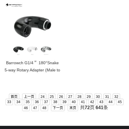
Barrowch G1/4＂ 180°Snake
5-way Rotary Adapter (Male to
Female )FBSWT1805
首页
上一页
24
25
26
27
28
29
30
31
32
33
34
35
36
37
38
39
40
41
42
43
44
45
共
72
页
641
条
46
47
48
下一页
末页