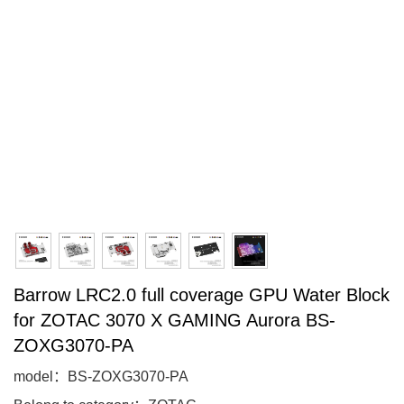
Barrow LRC2.0 full coverage GPU Water Block
for ZOTAC 3070 X GAMING Aurora BS-
ZOXG3070-PA
model：BS-ZOXG3070-PA