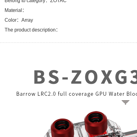
Belong to category：ZOTAC
Material：
Color：Array
The product description：