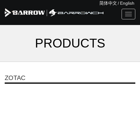
简体中文
/
English
Toggl
navig
PRODUCTS
ZOTAC