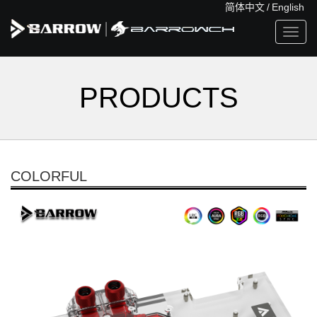
简体中文
/
English
Toggl
navig
PRODUCTS
COLORFUL