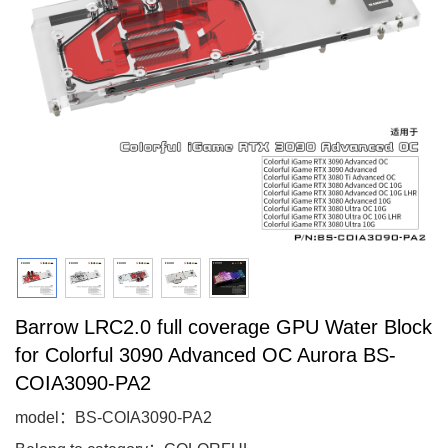
Barrow LRC2.0 full coverage GPU Water Block
for Colorful 3090 Advanced OC Aurora BS-
COIA3090-PA2
model：BS-COIA3090-PA2