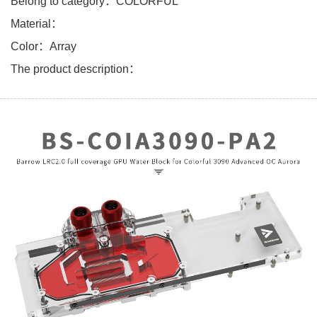
Belong to category：COLORFUL
Material：
Color：Array
The product description：