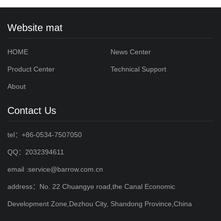
Website mat
HOME
News Center
Product Center
Technical Support
About
Contact Us
tel：+86-0534-7507050
QQ：2032394611
email :service@barrow.com.cn
address：No. 22 Chuangye road,the Canal Economic
Development Zone,Dezhou City, Shandong Province,China