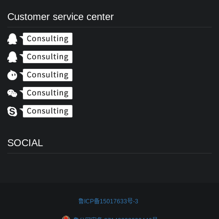
Customer service center
SOCIAL
鲁ICP备15017633号-3