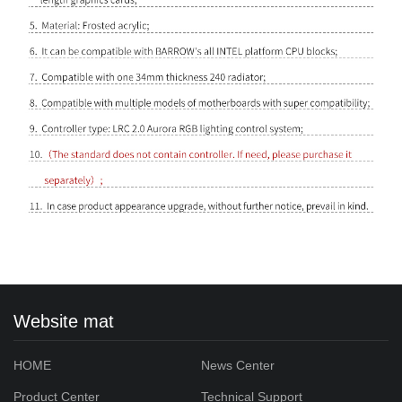
Website mat
HOME
News Center
Product Center
Technical Support