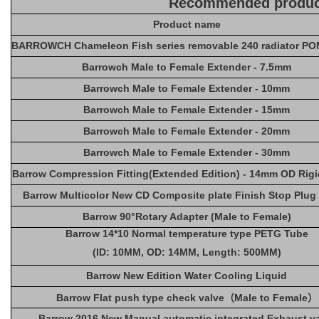
Recommended produc
Product name
BARROWCH Chameleon Fish series removable 240 radiator POM
Barrowch Male to Female Extender - 7.5mm
Barrowch Male to Female Extender - 10mm
Barrowch Male to Female Extender - 15mm
Barrowch Male to Female Extender - 20mm
Barrowch Male to Female Extender - 30mm
Barrow Compression Fitting(Extended Edition) - 14mm OD Rig
Barrow Multicolor New CD Composite plate Finish Stop Plug 
Barrow 90°Rotary Adapter (Male to Female)
Barrow 14*10 Normal temperature type PETG Tube
(ID: 10MM, OD: 14MM, Length: 500MM)
Barrow New Edition Water Cooling Liquid
Barrow Flat push type check valve（Male to Female）
Barrow 2016 New Manual automatic integrated Exhaust v