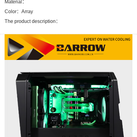
Material：
Color：Array
The product description：