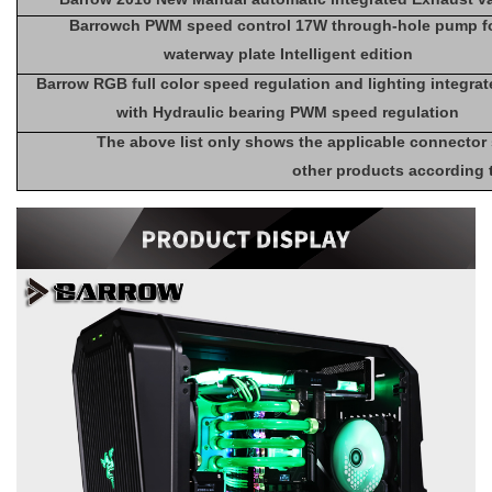
Barrowch PWM speed control 17W through-hole pump f
waterway plate Intelligent edition
Barrow RGB full color speed regulation and lighting integra
with Hydraulic bearing PWM speed regulation
The above list only shows the applicable connector
other products according 