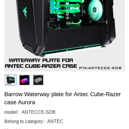
Barrow Waterway plate for Antec Cube-Razer
case Aurora
model：ANTECCE-SDB
Belong to category：ANTEC