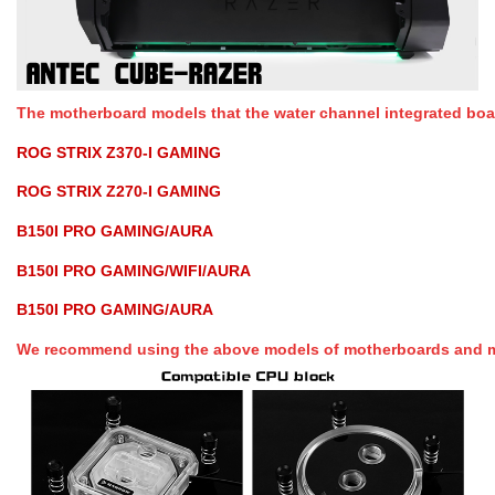
The motherboard models that the water channel integrated board
ROG STRIX Z370-I GAMING
ROG STRIX Z270-I GAMING
B150I PRO GAMING/AURA
B150I PRO GAMING/WIFI/AURA
B150I PRO GAMING/AURA
We recommend using the above models of motherboards and mo