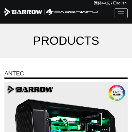
简体中文
/
English
Toggl
navig
PRODUCTS
ANTEC