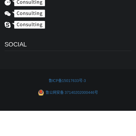
SOCIAL
鲁ICP备15017633号-3
鲁公网安备 37140202000446号