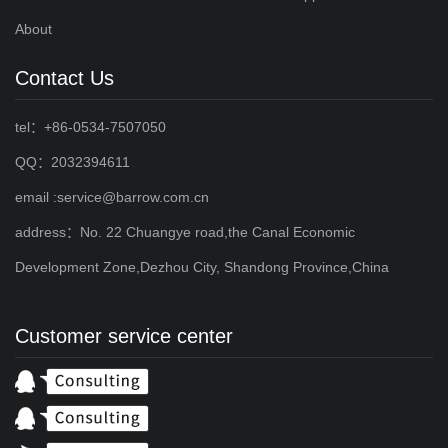
About
Contact Us
tel：+86-0534-7507050
QQ：2032394611
email :service@barrow.com.cn
address：No. 22 Chuangye road,the Canal Economic
Development Zone,Dezhou City, Shandong Province,China
Customer service center