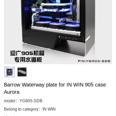
Barrow Waterway plate for IN WIN 905 case
Aurora
model：YG905-SDB
Belong to category：IN WIN