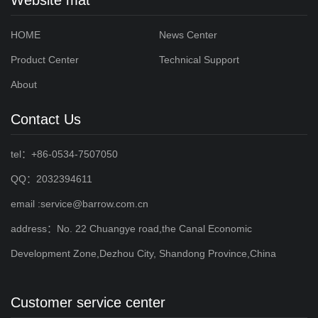
HOME
News Center
Product Center
Technical Support
About
Contact Us
tel：+86-0534-7507050
QQ：2032394611
email :service@barrow.com.cn
address：No. 22 Chuangye road,the Canal Economic
Development Zone,Dezhou City, Shandong Province,China
Customer service center