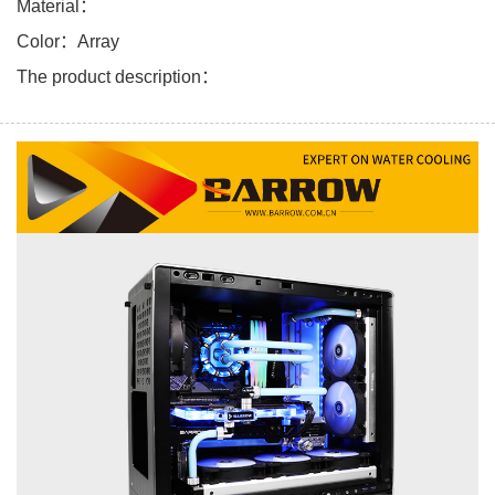
Material：
Color：Array
The product description：