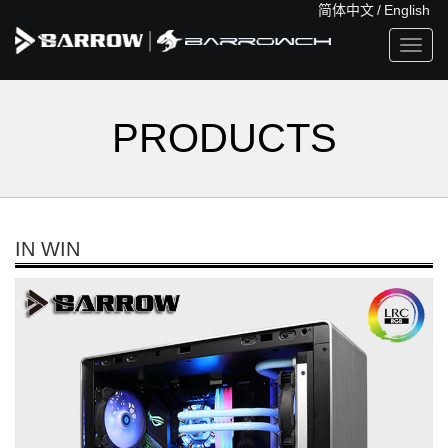
简体中文
/
English
Toggl
navig
PRODUCTS
IN WIN