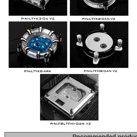
Recommended produc