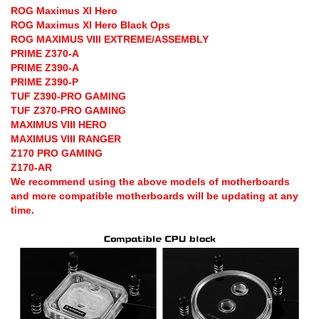
ROG Maximus XI Hero
ROG Maximus XI Hero Black Ops
ROG MAXIMUS VIII EXTREME/ASSEMBLY
PRIME Z370-A
PRIME Z390-A
PRIME Z390-P
TUF Z390-PRO GAMING
TUF Z370-PRO GAMING
MAXIMUS VIII HERO
MAXIMUS VIII RANGER
Z170 PRO GAMING
Z170-AR
We recommend using the above models of motherboards
and more compatible motherboards will be updating at any
time.