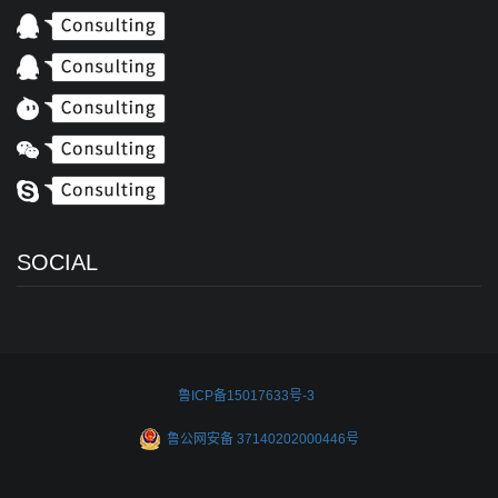
SOCIAL
鲁ICP备15017633号-3
鲁公网安备 37140202000446号