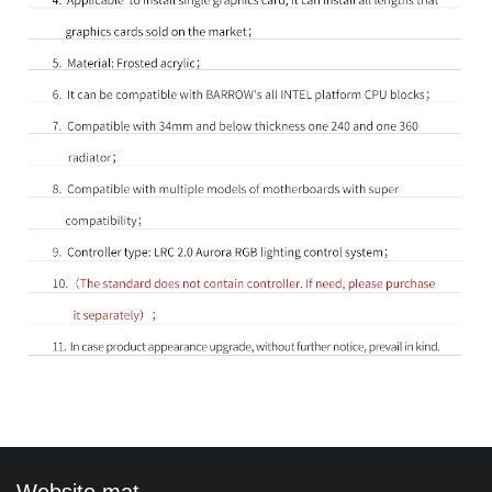
Website mat