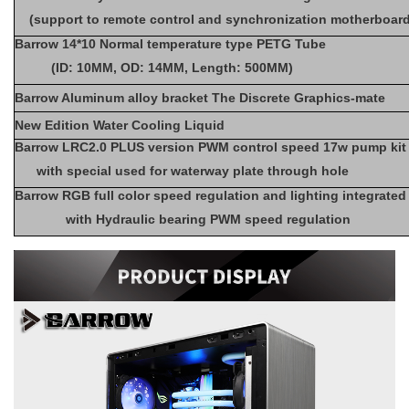
(support to remote control and synchronization motherboar
Barrow 14*10 Normal temperature type PETG Tube
(ID: 10MM, OD: 14MM, Length: 500MM)
Barrow Aluminum alloy bracket The Discrete Graphics-mate
New Edition Water Cooling Liquid
Barrow LRC2.0 PLUS version PWM control speed 17w pump ki
with special used for waterway plate through hole
Barrow RGB full color speed regulation and lighting integrated
with Hydraulic bearing PWM speed regulation