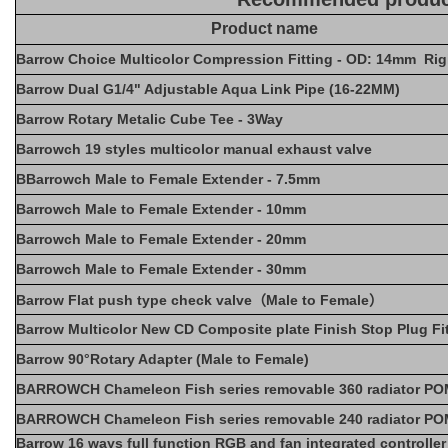
Product name
Barrow Choice Multicolor Compression Fitting - OD: 14mm Rig
Barrow Dual G1/4" Adjustable Aqua Link Pipe (16-22MM)
Barrow Rotary Metalic Cube Tee - 3Way
Barrowch 19 styles multicolor manual exhaust valve
BBarrowch Male to Female Extender - 7.5mm
Barrowch Male to Female Extender - 10mm
Barrowch Male to Female Extender - 20mm
Barrowch Male to Female Extender - 30mm
Barrow Flat push type check valve（Male to Female）
Barrow Multicolor New CD Composite plate Finish Stop Plug Fi
Barrow 90°Rotary Adapter (Male to Female)
BARROWCH Chameleon Fish series removable 360 radiator POM
BARROWCH Chameleon Fish series removable 240 radiator POM
Barrow 16 ways full function RGB and fan integrated controlle