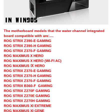
The motherboard models that the water channel integrated
board compatible with are:....
ROG STRIX Z390-E GAMING
ROG STRIX Z390-H GAMING
ROG STRIX Z370-F GAMING
ROG MAXIMUS X HERO
ROG MAXIMUS X HERO (WI-FI AC)
ROG MAXIMUS Ⅸ HERO
ROG STRIX Z370-E GAMING
ROG STRIX Z370-H GAMING
ROG STRIX Z370-F GAMING
ROG STRIX B360-F GAMING
ROG STRIX Z270F GAMING
ROG STRIX Z270E GAMING
ROG STRIX Z270H GAMING
ROG MAXIMUS XI EXTREME
ROG MAXIMUS XI GENE