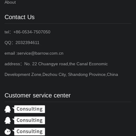
About
Contact Us
tel：+86-0534-7507050
QQ：2032394611
email :service@barrow.com.cn
address：No. 22 Chuangye road,the Canal Economic
Development Zone,Dezhou City, Shandong Province,China
Customer service center