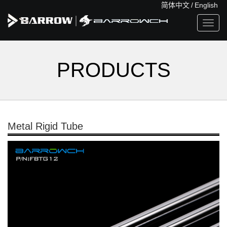
简体中文
/
English
Toggl
navig
PRODUCTS
Metal Rigid Tube