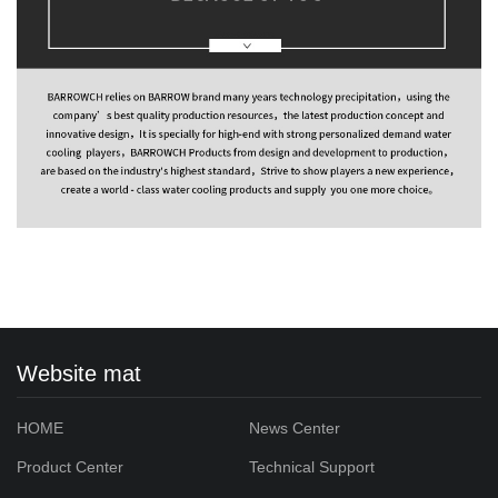
Website mat
HOME
News Center
Product Center
Technical Support