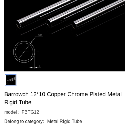
Barrowch 12*10 Copper Chrome Plated Metal
Rigid Tube
model：FBTG12
Belong to category：Metal Rigid Tube