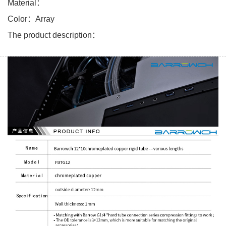
Material：
Color：Array
The product description：