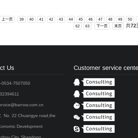
上一页
39
40
41
42
43
44
45
46
47
48
49
50
共
72
62
63
下一页
末页
ct Us
Customer service cente
-0534-7507050
2394611
service@barrow.com.cn
：No. 22 Chuangye road,the
conomic Development
zhou City, Shandong