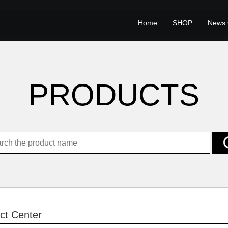
Home
SHOP
News 
PRODUCTS
ct Center