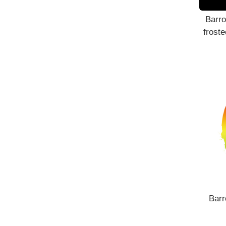
Barro
froste
Barr