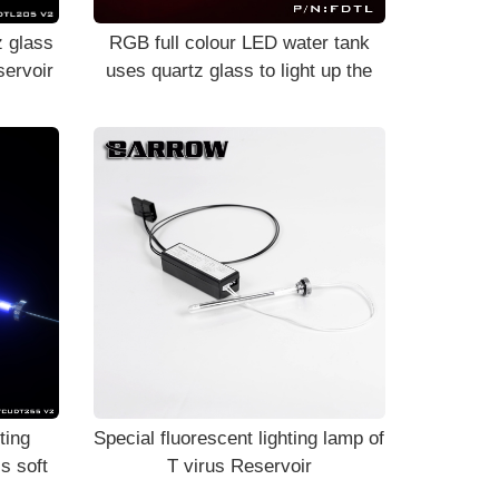
 glass
RGB full colour LED water tank
servoir
uses quartz glass to light up the
components FDTL
ting
Special fluorescent lighting lamp of
s soft
T virus Reservoir