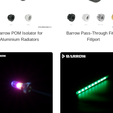
arrow POM Isolator for
Barrow Pass-Through Fit
Aluminium Radiators
Fillport