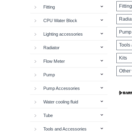
Fitting
Fitting
Radia
CPU Water Block
Pump 
Lighting accessories
Tools
Radiator
Kits
Flow Meter
Other 
Pump
Pump Accessories
Water cooling fluid
Tube
Tools and Accessories