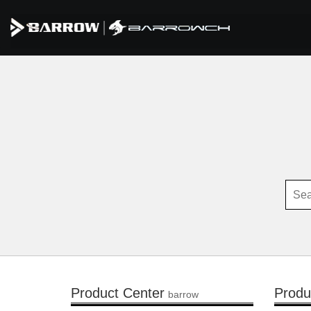
Product Center
Produ
barrow