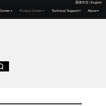
简体中文
/
English
Center
Product Center
Technical Support
About