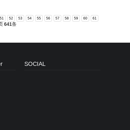
51
52
53
54
55
56
57
58
59
60
61
页
641
条
r
SOCIAL