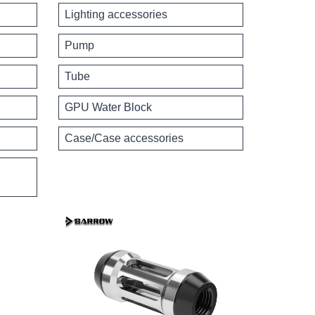
Lighting accessories
Pump
Tube
GPU Water Block
Case/Case accessories