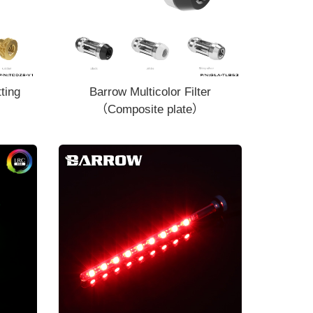
ting
Barrow Multicolor Filter
（Composite plate）