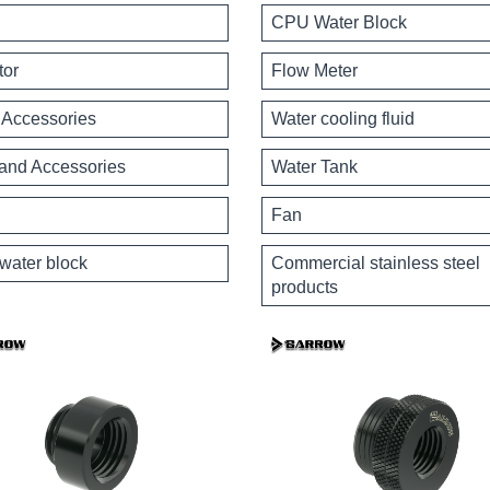
CPU Water Block
tor
Flow Meter
Accessories
Water cooling fluid
 and Accessories
Water Tank
Fan
water block
Commercial stainless steel
products