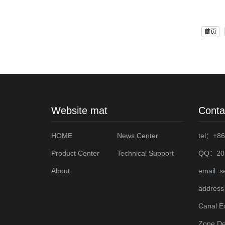
首页
Website mat
Conta
HOME
News Center
tel：+86
Product Center
Technical Support
QQ：203
About
email :
address
Canal E
Zone,De