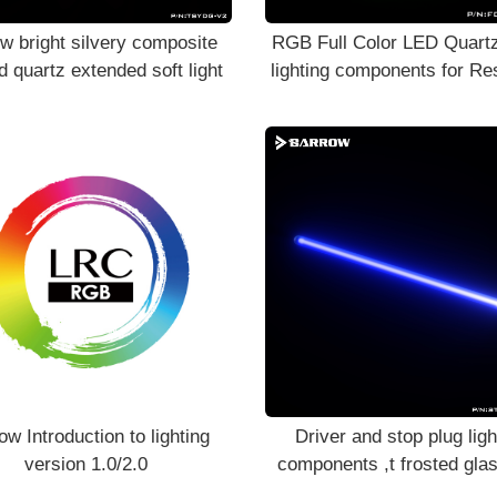
w bright silvery composite
RGB Full Color LED Quartz
d quartz extended soft light
lighting components for Re
Stop Plug
ow Introduction to lighting
Driver and stop plug ligh
version 1.0/2.0
components ,t frosted glas
light