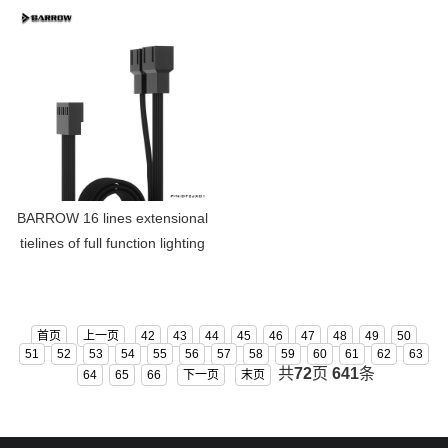
RGB-LRC03
BARROW 16 lines extensional
tielines of full function lighting
fan DFZJX01
首页
上一页
42
43
44
45
46
47
48
49
50
51
52
53
54
55
56
57
58
59
60
61
62
63
共
72
页
641
条
64
65
66
下一页
末页