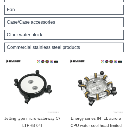
Fan
Case/Case accessories
Other water block
Commercial stainless steel products
Jetting type micro waterway CPU block (Supreme Edition) for INTEL
Energy series INTEL aurora
LTFHB-04I
CPU water cool head limited