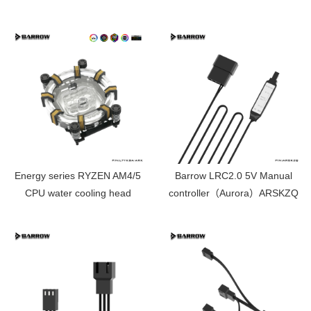
edition LTYKB-AI
Energy series RYZEN AM4/5
Barrow LRC2.0 5V Manual
CPU water cooling head
controller（Aurora）ARSKZQ
limited edition LTYKBA-ARK