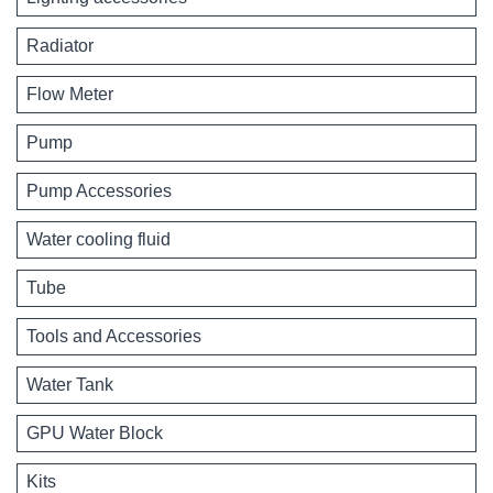
Radiator
Flow Meter
Pump
Pump Accessories
Water cooling fluid
Tube
Tools and Accessories
Water Tank
GPU Water Block
Kits