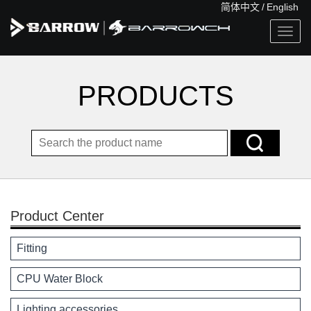
简体中文
/
English
Togg
navig
PRODUCTS
Product Center
Fitting
CPU Water Block
Lighting accessories