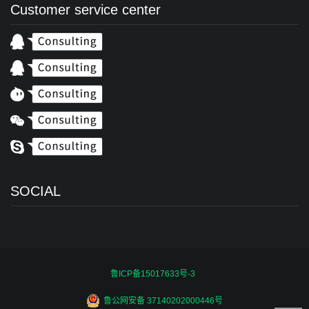
Customer service center
SOCIAL
鲁ICP备15017633号-3
鲁公网安备 37140202000446号