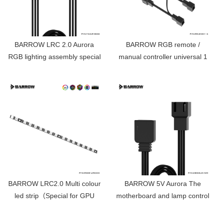
BARROW LRC 2.0 Aurora
BARROW RGB remote /
RGB lighting assembly special
manual controller universal 1
extension line 800MM YCAR-
point 4 expansion harness
800
RKZXS1-4
BARROW LRC2.0 Multi colour
BARROW 5V Aurora The
led strip（Special for GPU
motherboard and lamp control
Block）Aurora 15 lamp beads
connection line ZBDZJX-5M