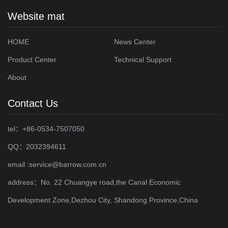
Website mat
HOME
News Center
Product Center
Technical Support
About
Contact Us
tel：+86-0534-7507050
QQ：2032394611
email :service@barrow.com.cn
address：No. 22 Chuangye road,the Canal Economic
Development Zone,Dezhou City, Shandong Province,China