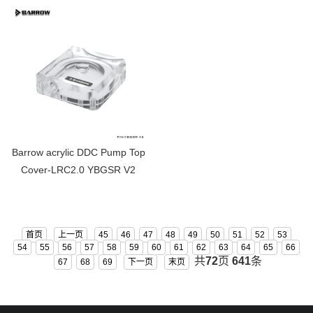
V2
Barrow acrylic DDC Pump Top
Cover-LRC2.0 YBGSR V2
首页
上一页
45
46
47
48
49
50
51
52
53
54
55
56
57
58
59
60
61
62
63
64
65
66
共
72
页
641
条
67
68
69
下一页
末页