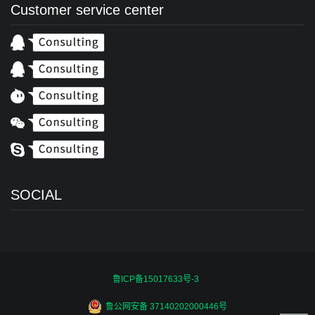
Customer service center
SOCIAL
鲁ICP备15017633号-3
鲁公网安备 37140202000446号