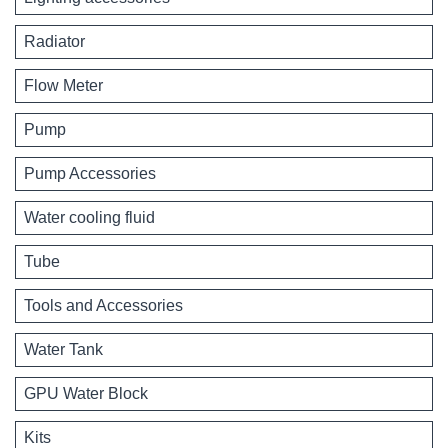
Radiator
Flow Meter
Pump
Pump Accessories
Water cooling fluid
Tube
Tools and Accessories
Water Tank
GPU Water Block
Kits