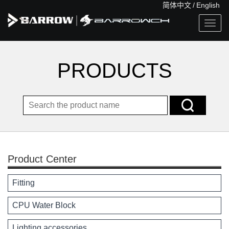
简体中文
/
English
Togg
navig
PRODUCTS
Product Center
Fitting
CPU Water Block
Lighting accessories