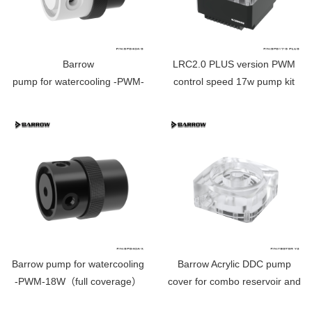
Barrow
LRC2.0 PLUS version PWM
pump for watercooling -PWM-
control speed 17w pump kit
18W （full coverage） white
SPB17-S PLUS
SPG40A-X
Barrow pump for watercooling
Barrow Acrylic DDC pump
-PWM-18W（full coverage）
cover for combo reservoir and
SPG40A-X
pump ---Aurora RGB YBGTSR