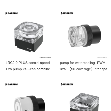
waterway plate through hole
SPB17-T PLUS
LRC2.0 PLUS control speed
pump for watercooling -PWM-
17w pump kit---can combine
18W （full coverage） transpare
with reservoir directly SPB17
SPG40A-X
PLUS