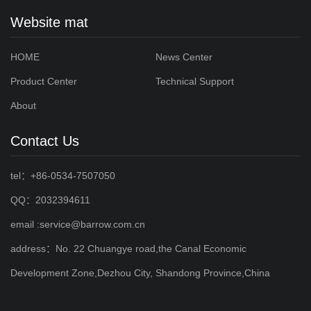
Website mat
HOME
News Center
Product Center
Technical Support
About
Contact Us
tel：+86-0534-7507050
QQ：2032394611
email :service@barrow.com.cn
address：No. 22 Chuangye road,the Canal Economic
Development Zone,Dezhou City, Shandong Province,China