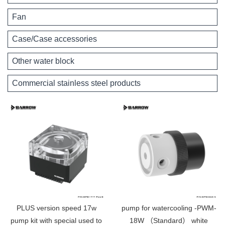
Fan
Case/Case accessories
Other water block
Commercial stainless steel products
PLUS version speed 17w
pump for watercooling -PWM-
pump kit with special used to
18W （Standard） white